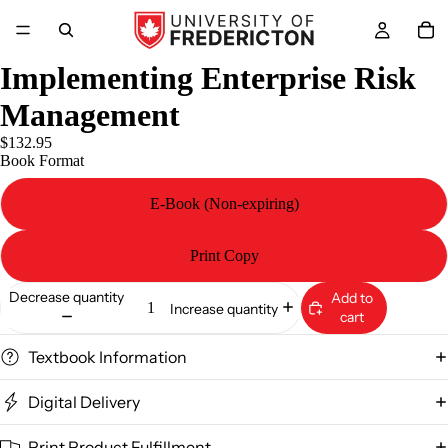
Implementing Enterprise Risk
Management
$132.95
Book Format
E-Book (Non-expiring)
Print Copy
Decrease quantity
Add to
Increase quantity
cart
Textbook Information
Digital Delivery
Print Product Fulfillment