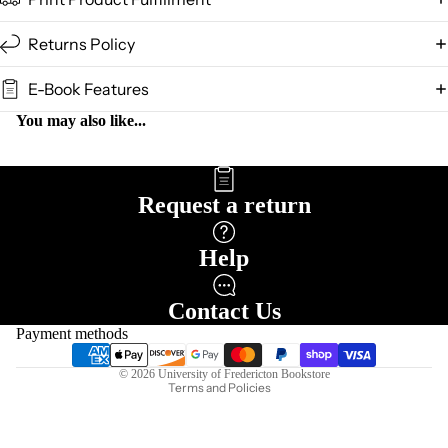
Returns Policy
E-Book Features
You may also like...
Request a return
Help
Refund policy
Privacy policy
Contact Us
Terms of service
Payment methods
Shipping policy
© 2026
University of Fredericton Bookstore
Terms and Policies