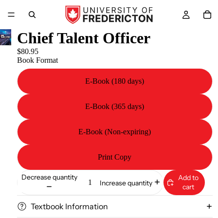
Chief Talent Officer
$80.95
Book Format
E-Book (180 days)
E-Book (365 days)
E-Book (Non-expiring)
Print Copy
Decrease quantity
Add to
Increase quantity
cart
Textbook Information