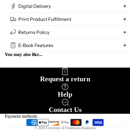
Digital Delivery
Print Product Fulfillment
Returns Policy
E-Book Features
You may also like...
Request a return
Help
Refund policy
Privacy policy
Contact Us
Terms of service
Payment methods
Shipping policy
© 2026
University of Fredericton Bookstore